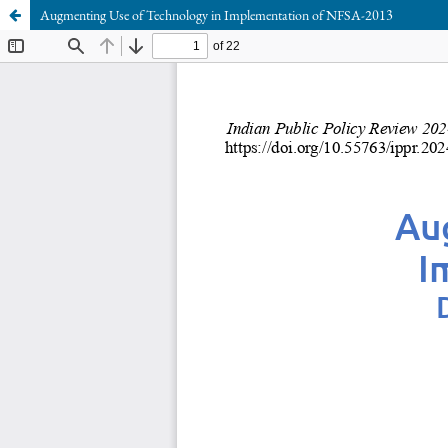
Augmenting Use of Technology in Implementation of NFSA-2013