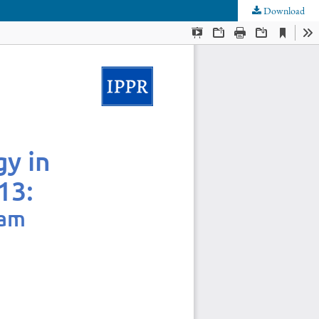
Download