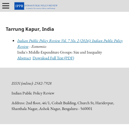
Tarrung Kapur, India
Indian Public Policy Review Vol. 7 No. 2 (2026): Indian Public Policy
Review
- Economics
India's Middle-Expenditure Groups: Size and Inequality
Abstract
Download Full Text (PDF)
ISSN (online): 2582-7928
Indian Public Policy Review
Address: 2nd floor, 46/1, Cobalt Building, Church St, Haridevpur,
Shanthala Nagar, Ashok Nagar, Bengaluru - 560001