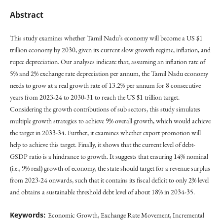
Abstract
This study examines whether Tamil Nadu’s economy will become a US $1
trillion economy by 2030, given its current slow growth regime, inflation, and
rupee depreciation. Our analyses indicate that, assuming an inflation rate of
5% and 2% exchange rate depreciation per annum, the Tamil Nadu economy
needs to grow at a real growth rate of 13.2% per annum for 8 consecutive
years from 2023-24 to 2030-31 to reach the US $1 trillion target.
Considering the growth contributions of sub sectors, this study simulates
multiple growth strategies to achieve 9% overall growth, which would achieve
the target in 2033-34. Further, it examines whether export promotion will
help to achieve this target. Finally, it shows that the current level of debt-
GSDP ratio is a hindrance to growth. It suggests that ensuring 14% nominal
(i.e., 9% real) growth of economy, the state should target for a revenue surplus
from 2023-24 onwards, such that it contains its fiscal deficit to only 2% level
and obtains a sustainable threshold debt level of about 18% in 2034-35.
Keywords:
Economic Growth, Exchange Rate Movement, Incremental