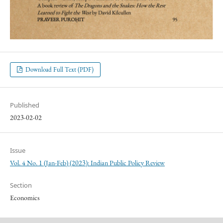
Download Full Text (PDF)
Published
2023-02-02
Issue
Vol. 4 No. 1 (Jan-Feb) (2023): Indian Public Policy Review
Section
Economics