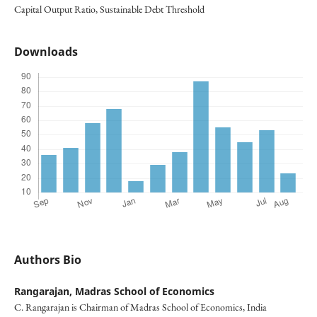
Capital Output Ratio, Sustainable Debt Threshold
Downloads
Authors Bio
Rangarajan,
Madras School of Economics
C. Rangarajan is Chairman of Madras School of Economics, India