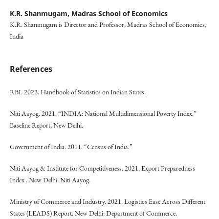
K.R. Shanmugam,
Madras School of Economics
K.R. Shanmugam is Director and Professor, Madras School of Economics,
India
References
RBI. 2022. Handbook of Statistics on Indian States.
Niti Aayog. 2021. “INDIA: National Multidimensional Poverty Index.”
Baseline Report, New Delhi.
Government of India. 2011. “Census of India.”
Niti Aayog & Institute for Competitiveness. 2021. Export Preparedness
Index . New Delhi: Niti Aayog.
Ministry of Commerce and Industry. 2021. Logistics Ease Across Different
States (LEADS) Report. New Delhi: Department of Commerce.