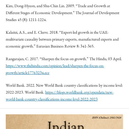
Kim, Dong-Hyeon, and Shu-Chin Lin. 2009. “Trade and Growth at
Different Stages of Economic Development.” The Journal of Development
Studies 45 (8): 1211-1224.
Kalaitzi, A.S., and E. Cleeve. 2018. “Export-led growth in the UAE:
multivariate causality between primary exports, manufactured exports and
economic growth.” Eurasian Business Review 8: 341-365.
Rangarajan, C. 2017. “Sharpen the focus on growth.” The Hindu, 03 April.
https://www.thehindu.com/opinion/lead/sharpen-the-focus-on-
growth/article17763234.ece
World Bank. 2022. New World Bank country classifications by income level:
2022-2023. World Bank.
https://blogs.worldbank.org/opendata/new-
world-bank-country-classifications-income-level-2022-2023