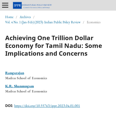
Home
/
Archives
/
Vol. 4 No. 1 (Jan-Feb) (2023): Indian Public Policy Review
/
Economics
Achieving One Trillion Dollar
Economy for Tamil Nadu: Some
Implications and Concerns
Rangarajan
Madras School of Economics
K.R. Shanmugam
Madras School of Economics
DOI:
https://doi.org/10.55763/ippr.2023.04.01.001