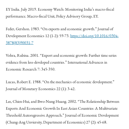
EY India. July 2019. Economy Watch: Monitoring India’s macro-fiscal
performance. Macro-fiscal Unit, Policy Advisory Group, EY.
Feder, Gershon. 1983. “On exports and economic growth.” Journal of
Development Economics 12 (1-2): 59-73.
https://doi.org/10.1016/0304-
3878(83)90031-7
Vohra, Rubina. 2001. “Export and economic growth: Further time series
evidence from less-developed countries.” International Advances in
Economic Research 7: 345-350.
Lucas, Robert E. 1988. “On the mechanics of economic development.”
Journal of Monetary Economics 22 (1): 3-42.
Lee, Chien-Hui, and Bwo-Nung Huang. 2002. “The Relationship Between
Exports And Economic Growth In East Asian Countries: A Multivariate
Threshold Autoregressive Approach.” Journal of Economic Development
(Chung-Ang Unviersity, Department of Economics) 27 (2): 45-68.