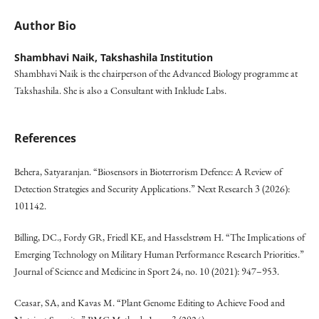
Author Bio
Shambhavi Naik,
Takshashila Institution
Shambhavi Naik is the chairperson of the Advanced Biology programme at
Takshashila. She is also a Consultant with Inklude Labs.
References
Behera, Satyaranjan. “Biosensors in Bioterrorism Defence: A Review of
Detection Strategies and Security Applications.” Next Research 3 (2026):
101142.
Billing, DC., Fordy GR, Friedl KE, and Hasselstrøm H. “The Implications of
Emerging Technology on Military Human Performance Research Priorities.”
Journal of Science and Medicine in Sport 24, no. 10 (2021): 947–953.
Ceasar, SA, and Kavas M. “Plant Genome Editing to Achieve Food and