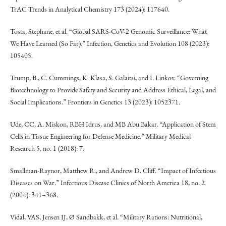
TrAC Trends in Analytical Chemistry 173 (2024): 117640.
Tosta, Stephane, et al. “Global SARS-CoV-2 Genomic Surveillance: What
We Have Learned (So Far).” Infection, Genetics and Evolution 108 (2023):
105405.
Trump, B., C. Cummings, K. Klasa, S. Galaitsi, and I. Linkov. “Governing
Biotechnology to Provide Safety and Security and Address Ethical, Legal, and
Social Implications.” Frontiers in Genetics 13 (2023): 1052371.
Ude, CC, A. Miskon, RBH Idrus, and MB Abu Bakar. “Application of Stem
Cells in Tissue Engineering for Defense Medicine.” Military Medical
Research 5, no. 1 (2018): 7.
Smallman-Raynor, Matthew R., and Andrew D. Cliff. “Impact of Infectious
Diseases on War.” Infectious Disease Clinics of North America 18, no. 2
(2004): 341–368.
Vidal, VAS, Jensen IJ, Ø Sandbakk, et al. “Military Rations: Nutritional,