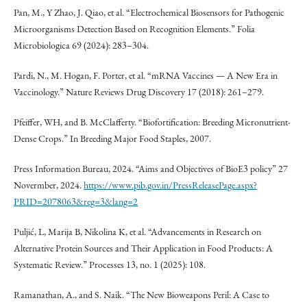
Pan, M., Y Zhao, J. Qiao, et al. “Electrochemical Biosensors for Pathogenic
Microorganisms Detection Based on Recognition Elements.” Folia
Microbiologica 69 (2024): 283–304.
Pardi, N., M. Hogan, F. Porter, et al. “mRNA Vaccines — A New Era in
Vaccinology.” Nature Reviews Drug Discovery 17 (2018): 261–279.
Pfeiffer, WH, and B. McClafferty. “Biofortification: Breeding Micronutrient-
Dense Crops.” In Breeding Major Food Staples, 2007.
Press Information Bureau, 2024. “Aims and Objectives of BioE3 policy” 27
Novermber, 2024.
https://www.pib.gov.in/PressReleasePage.aspx?
PRID=2078063&reg=3&lang=2
Puljić, L, Marija B, Nikolina K, et al. “Advancements in Research on
Alternative Protein Sources and Their Application in Food Products: A
Systematic Review.” Processes 13, no. 1 (2025): 108.
Ramanathan, A., and S. Naik. “The New Bioweapons Peril: A Case to