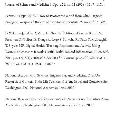
Journal of Science and Medicine in Sport 21, no. 11 (2018): 1147–1153.
Lentzos, Filippa. 2020. “How to Protect the World from Ultra-Targeted
Biological Weapons.” Bulletin of the Atomic Scientists 76, no. 6: 302–308.
Li X, Dunn J, Salins D, Zhou G, Zhou W, Schüssler-Fiorenza Rose SM,
Perelman D, Colbert E, Runge R, Rego S, Sonecha R, Datta S, McLaughlin
T, Snyder MP. Digital Health: Tracking Physiomes and Activity Using
Wearable Biosensors Reveals Useful Health-Related Information. PLoS Biol.
2017 Jan 12;15(1):e2001402. doi: 10.1371/journal.pbio.2001402. PMID:
28081144; PMCID: PMC5230763.
National Academies of Sciences, Engineering, and Medicine. Dual Use
Research of Concern in the Life Sciences: Current Issues and Controversies.
Washington, DC: National Academies Press, 2017.
National Research Council. Opportunities in Neuroscience for Future Army
Applications. Washington, DC: National Academies Press, 2009.