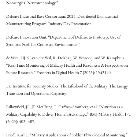
Nonsurgical Neurotechnology.”
Defense Industrial Base Consortium. 2024. Distributed Bioindustrial
Manufacturing Program: Industry Day Presentation.
Defense Innovation Unit. “Department of Defense to Prototype Use of
Synthetic Fuels for Contested Environments.”
de Vries, HJ, SJ van der Wal, R. Delahaij, W. Venrooij, and W. Kamphuis.
“Real-Time Monitoring of Military Health and Readiness: A Perspective on
Future Research.” Frontiers in Digital Health 7 (2025): 1542140.
EU Institute for Security Studies. The Lifeblood of the Military: The Energy
Transition and Operational Capacity.
Fallowfield, JL, JP McClung, E. Gaffney-Stomberg, et al. “Nutrition as a
Military Capability to Deliver Human Advantage.” BMJ Military Health 171
(2025): 402–407.
Friedl, Karl E. “Military Applications of Soldier Physiological Monitoring.”