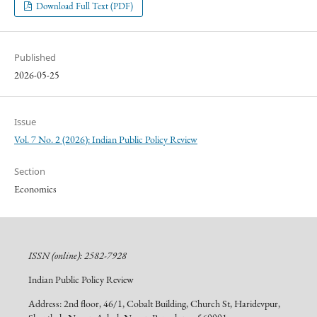
Download Full Text (PDF)
Published
2026-05-25
Issue
Vol. 7 No. 2 (2026): Indian Public Policy Review
Section
Economics
ISSN (online): 2582-7928
Indian Public Policy Review
Address: 2nd floor, 46/1, Cobalt Building, Church St, Haridevpur,