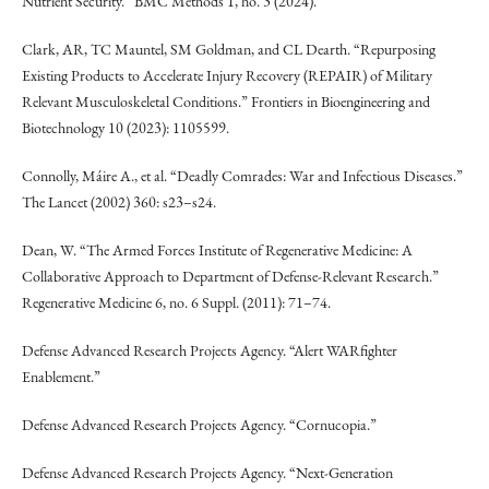
Nutrient Security.” BMC Methods 1, no. 3 (2024).
Clark, AR, TC Mauntel, SM Goldman, and CL Dearth. “Repurposing
Existing Products to Accelerate Injury Recovery (REPAIR) of Military
Relevant Musculoskeletal Conditions.” Frontiers in Bioengineering and
Biotechnology 10 (2023): 1105599.
Connolly, Máire A., et al. “Deadly Comrades: War and Infectious Diseases.”
The Lancet (2002) 360: s23–s24.
Dean, W. “The Armed Forces Institute of Regenerative Medicine: A
Collaborative Approach to Department of Defense-Relevant Research.”
Regenerative Medicine 6, no. 6 Suppl. (2011): 71–74.
Defense Advanced Research Projects Agency. “Alert WARfighter
Enablement.”
Defense Advanced Research Projects Agency. “Cornucopia.”
Defense Advanced Research Projects Agency. “Next-Generation