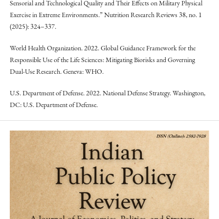
Sensorial and Technological Quality and Their Effects on Military Physical
Exercise in Extreme Environments.” Nutrition Research Reviews 38, no. 1
(2025): 324–337.
World Health Organization. 2022. Global Guidance Framework for the
Responsible Use of the Life Sciences: Mitigating Biorisks and Governing
Dual-Use Research. Geneva: WHO.
U.S. Department of Defense. 2022. National Defense Strategy. Washington,
DC: U.S. Department of Defense.