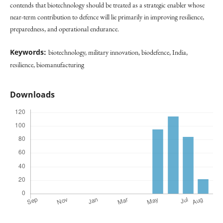
contends that biotechnology should be treated as a strategic enabler whose
near-term contribution to defence will lie primarily in improving resilience,
preparedness, and operational endurance.
Keywords:
biotechnology, military innovation, biodefence, India,
resilience, biomanufacturing
Downloads