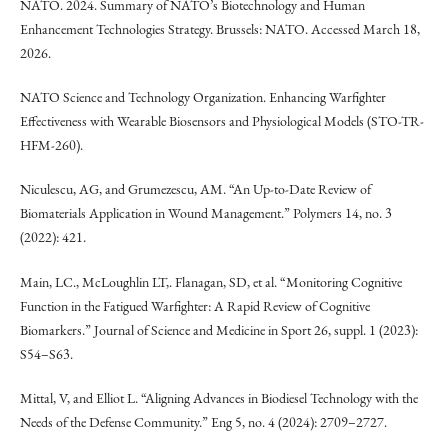
NATO. 2024. Summary of NATO’s Biotechnology and Human
Enhancement Technologies Strategy. Brussels: NATO. Accessed March 18,
2026.
NATO Science and Technology Organization. Enhancing Warfighter
Effectiveness with Wearable Biosensors and Physiological Models (STO-TR-
HFM-260).
Niculescu, AG, and Grumezescu, AM. “An Up-to-Date Review of
Biomaterials Application in Wound Management.” Polymers 14, no. 3
(2022): 421.
Main, LC., McLoughlin LT,. Flanagan, SD, et al. “Monitoring Cognitive
Function in the Fatigued Warfighter: A Rapid Review of Cognitive
Biomarkers.” Journal of Science and Medicine in Sport 26, suppl. 1 (2023):
S54–S63.
Mittal, V, and Elliot L. “Aligning Advances in Biodiesel Technology with the
Needs of the Defense Community.” Eng 5, no. 4 (2024): 2709–2727.