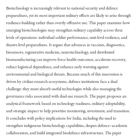
Biotechnology is increasingly relevant to national security and defence
preparedness, yet its most important military effects are likely to arise through
resilience-building rather than overtly offensive use. This paper examines how
emerging biotechnologies may strengthen military capability across three
levels of operations: individual soldier performance, unit-level resilience, and
theatre-level preparedness. It argues that advances in vaccines, diagnostics,
biosensors, regenerative medicine, neurotechnology, and distributed
biomanufacturing can improve force health outcomes, accelerate recovery,
reduce logistical dependence, and enhance early warning against
environmental and biological threats. Because much of this innovation is
driven by civilian research ecosystems, defence institutions face a dual
challenge: they must absorb useful technologies while also managing the
governance risks associated with dual-use research. The paper proposes an
analytical framework based on technology readiness, military adoptability,
and strategic impact to help prioritise monitoring, investment, and transition.
It concludes with policy implications for India, including the need to
strengthen indigenous biotechnology capabilities, deepen defence–academia
collaboration, and build integrated biodefence infrastructure. The paper