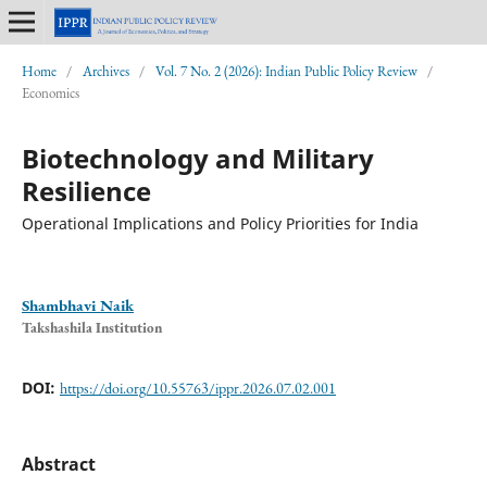
Home
/
Archives
/
Vol. 7 No. 2 (2026): Indian Public Policy Review
/
Economics
Biotechnology and Military
Resilience
Operational Implications and Policy Priorities for India
Shambhavi Naik
Takshashila Institution
DOI:
https://doi.org/10.55763/ippr.2026.07.02.001
Abstract