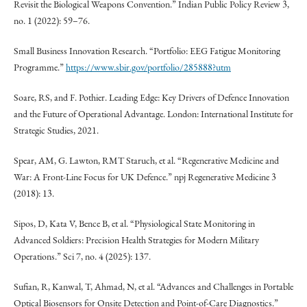
Revisit the Biological Weapons Convention.” Indian Public Policy Review 3,
no. 1 (2022): 59–76.
Small Business Innovation Research. “Portfolio: EEG Fatigue Monitoring
Programme.”
https://www.sbir.gov/portfolio/285888?utm
Soare, RS, and F. Pothier. Leading Edge: Key Drivers of Defence Innovation
and the Future of Operational Advantage. London: International Institute for
Strategic Studies, 2021.
Spear, AM, G. Lawton, RMT Staruch, et al. “Regenerative Medicine and
War: A Front-Line Focus for UK Defence.” npj Regenerative Medicine 3
(2018): 13.
Sipos, D, Kata V, Bence B, et al. “Physiological State Monitoring in
Advanced Soldiers: Precision Health Strategies for Modern Military
Operations.” Sci 7, no. 4 (2025): 137.
Sufian, R, Kanwal, T, Ahmad, N, et al. “Advances and Challenges in Portable
Optical Biosensors for Onsite Detection and Point-of-Care Diagnostics.”