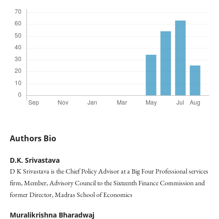
Authors Bio
D.K. Srivastava
D K Srivastava is the Chief Policy Advisor at a Big Four Professional services
firm, Member, Advisory Council to the Sixteenth Finance Commission and
former Director, Madras School of Economics
Muralikrishna Bharadwaj