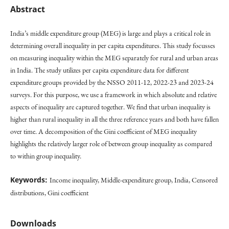
Abstract
India’s middle expenditure group (MEG) is large and plays a critical role in
determining overall inequality in per capita expenditures. This study focusses
on measuring inequality within the MEG separately for rural and urban areas
in India. The study utilizes per capita expenditure data for different
expenditure groups provided by the NSSO 2011-12, 2022-23 and 2023-24
surveys. For this purpose, we use a framework in which absolute and relative
aspects of inequality are captured together. We find that urban inequality is
higher than rural inequality in all the three reference years and both have fallen
over time. A decomposition of the Gini coefficient of MEG inequality
highlights the relatively larger role of between group inequality as compared
to within group inequality.
Keywords:
Income inequality, Middle-expenditure group, India, Censored
distributions, Gini coefficient
Downloads