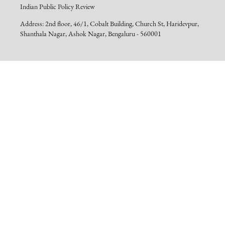
Indian Public Policy Review
Address: 2nd floor, 46/1, Cobalt Building, Church St, Haridevpur,
Shanthala Nagar, Ashok Nagar, Bengaluru - 560001