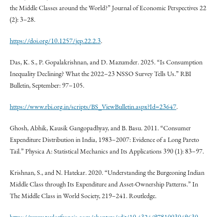
the Middle Classes around the World?” Journal of Economic Perspectives 22
(2): 3–28.
https://doi.org/10.1257/jep.22.2.3
.
Das, K. S., P. Gopalakrishnan, and D. Mazumder. 2025. “Is Consumption
Inequality Declining? What the 2022–23 NSSO Survey Tells Us.” RBI
Bulletin, September: 97–105.
https://www.rbi.org.in/scripts/BS_ViewBulletin.aspx?Id=23647
.
Ghosh, Abhik, Kausik Gangopadhyay, and B. Basu. 2011. “Consumer
Expenditure Distribution in India, 1983–2007: Evidence of a Long Pareto
Tail.” Physica A: Statistical Mechanics and Its Applications 390 (1): 83–97.
Krishnan, S., and N. Hatekar. 2020. “Understanding the Burgeoning Indian
Middle Class through Its Expenditure and Asset-Ownership Patterns.” In
The Middle Class in World Society, 219–241. Routledge.