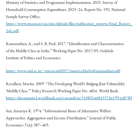
Ministry of Statistics and Programme Implementation. 2025. Survey of
Household Consumption Expenditure: 2023–24. Report No. 592. National
Sample Survey Office.
https://www.mospi.gov.in/sites/default/files/publication_reports/Final_Rep
24L.pdf
.
Ramanathan, A., and S. B. Paul. 2017. “Identification and Characterization
of the Middle Class in India.” Working Paper No. 2017/05. Gokhale
Institute of Politics and Economics.
https://www.isid.ac.in/~epu/acegd2017/papers/AhalyaRamanathan.pdf
.
Ravallion, Martin. 2009. “The Developing World’s Bulging (but Vulnerable)
‘Middle Class.’” Policy Research Working Paper No. 4816. World Bank.
https://documents1.worldbank.org/curated/en/510831468155726199/pdf/W
Sen, Amartya K. 1974. “Informational Bases of Alternative Welfare
Approaches: Aggregation and Income Distribution.” Journal of Public
Economics 3 (4): 387–403.