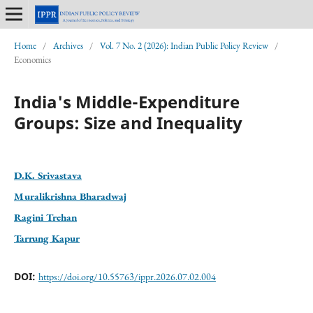
Home
/
Archives
/
Vol. 7 No. 2 (2026): Indian Public Policy Review
/
Economics
India's Middle-Expenditure
Groups: Size and Inequality
D.K. Srivastava
Muralikrishna Bharadwaj
Ragini Trehan
Tarrung Kapur
DOI:
https://doi.org/10.55763/ippr.2026.07.02.004