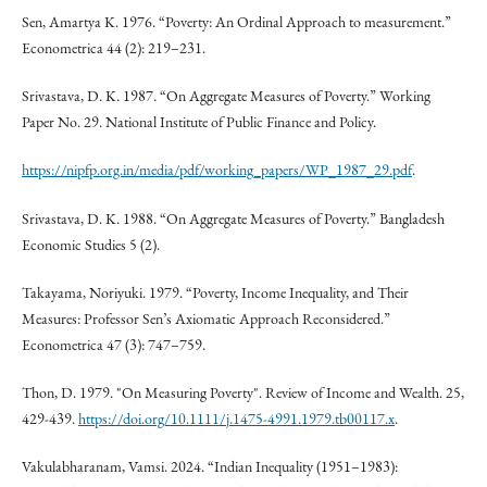
Sen, Amartya K. 1976. “Poverty: An Ordinal Approach to measurement.”
Econometrica 44 (2): 219–231.
Srivastava, D. K. 1987. “On Aggregate Measures of Poverty.” Working
Paper No. 29. National Institute of Public Finance and Policy.
https://nipfp.org.in/media/pdf/working_papers/WP_1987_29.pdf
.
Srivastava, D. K. 1988. “On Aggregate Measures of Poverty.” Bangladesh
Economic Studies 5 (2).
Takayama, Noriyuki. 1979. “Poverty, Income Inequality, and Their
Measures: Professor Sen’s Axiomatic Approach Reconsidered.”
Econometrica 47 (3): 747–759.
Thon, D. 1979. "On Measuring Poverty". Review of Income and Wealth. 25,
429-439.
https://doi.org/10.1111/j.1475-4991.1979.tb00117.x
.
Vakulabharanam, Vamsi. 2024. “Indian Inequality (1951–1983):