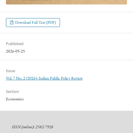
Download Full Text (PDF)
Published
2026-05-25
Issue
Vol. 7 No. 2 (2026): Indian Public Policy Review
Section
Economics
ISSN (online): 2582-7928