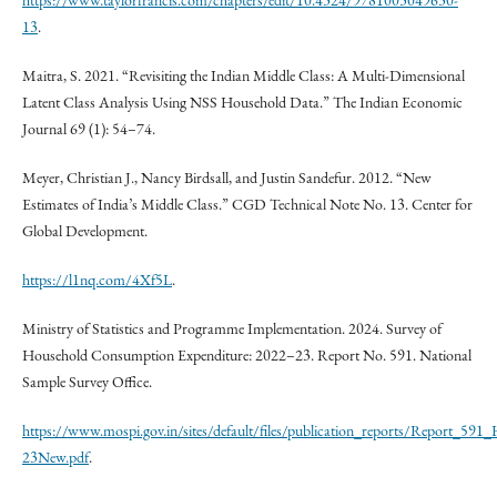
https://www.taylorfrancis.com/chapters/edit/10.4324/9781003049630-
13
.
Maitra, S. 2021. “Revisiting the Indian Middle Class: A Multi-Dimensional
Latent Class Analysis Using NSS Household Data.” The Indian Economic
Journal 69 (1): 54–74.
Meyer, Christian J., Nancy Birdsall, and Justin Sandefur. 2012. “New
Estimates of India’s Middle Class.” CGD Technical Note No. 13. Center for
Global Development.
https://l1nq.com/4Xf5L
.
Ministry of Statistics and Programme Implementation. 2024. Survey of
Household Consumption Expenditure: 2022–23. Report No. 591. National
Sample Survey Office.
https://www.mospi.gov.in/sites/default/files/publication_reports/Report_5
23New.pdf
.