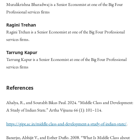
Muralikrishna Bharadwaj is a Senior Economist at one of the Big Four
Professional services firms
Ragini Trehan
Ragini Trehan is a Senior Economist at one of the Big Four Professional
services firms.
Tarrung Kapur
Tarrung Kapur is a Senior Economist at one of the Big Four Professional
services firms
References
Ahalya, R., and Sourabh Bikas Paul. 2024. “Middle Class and Development:
A Study of Indian State.” Artha Vijnana 66 (1): 101–114.
https://gipe.ac.in/middle-class-and-development-a-study-of-indian-state/
.
Banerjee, Abhijit V., and Esther Duflo. 2008. “What Is Middle Class about