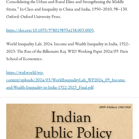
Consolidating the Urban and Rural Elites and Strengthening the Middle
Strata.” In Class and Inequality in China and India, 1950–2010, 98–130.
Oxford: Oxford University Press.
https://doi.org/10.1093/9780198934158.003.0005
.
World Inequality Lab. 2024. Income and Wealth Inequality in India, 1922–
2023: The Rise of the Billionaire Raj. WID Working Paper 2024/09. Paris
School of Economics.
https://wid.world/wp-
content/uploads/2024/03/WorldInequalityLab_WP2024_09_Income-
and-Wealth-Inequality-in-India-1922-2023_Final.pdf
.