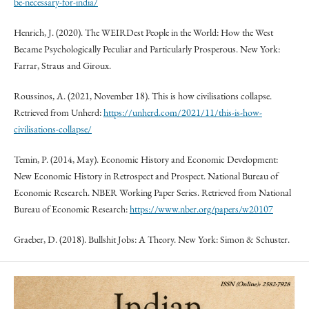
be-necessary-for-india/
Henrich, J. (2020). The WEIRDest People in the World: How the West
Became Psychologically Peculiar and Particularly Prosperous. New York:
Farrar, Straus and Giroux.
Roussinos, A. (2021, November 18). This is how civilisations collapse.
Retrieved from Unherd:
https://unherd.com/2021/11/this-is-how-
civilisations-collapse/
Temin, P. (2014, May). Economic History and Economic Development:
New Economic History in Retrospect and Prospect. National Bureau of
Economic Research. NBER Working Paper Series. Retrieved from National
Bureau of Economic Research:
https://www.nber.org/papers/w20107
Graeber, D. (2018). Bullshit Jobs: A Theory. New York: Simon & Schuster.