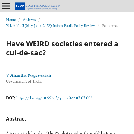
Home
/
Archives
/
Vol. 3 No. 3 (May-Jun) (2022): Indian Public Policy Review
/
Economics
Have WEIRD societies entered a
cul-de-sac?
V Anantha Nageswaran
Government of India
DOI:
https://doi.org/10.55763/ippr.2022.03.03.005
Abstract
A review article based on ‘The Weirdest people in the world’ by Joseph