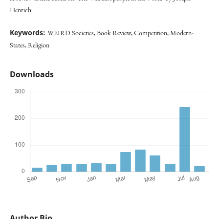
Henrich
Keywords:
WEIRD Societies, Book Review, Competition, Modern-
States, Religion
Downloads
Author Bio