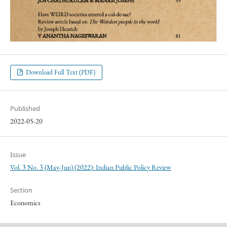
Download Full Text (PDF)
Published
2022-05-20
Issue
Vol. 3 No. 3 (May-Jun) (2022): Indian Public Policy Review
Section
Economics