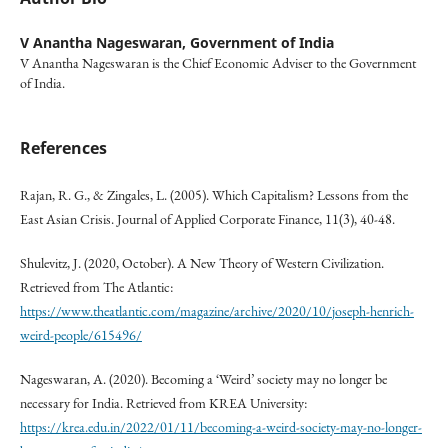
V Anantha Nageswaran,
Government of India
V Anantha Nageswaran is the Chief Economic Adviser to the Government
of India.
References
Rajan, R. G., & Zingales, L. (2005). Which Capitalism? Lessons from the
East Asian Crisis. Journal of Applied Corporate Finance, 11(3), 40-48.
Shulevitz, J. (2020, October). A New Theory of Western Civilization.
Retrieved from The Atlantic:
https://www.theatlantic.com/magazine/archive/2020/10/joseph-henrich-
weird-people/615496/
Nageswaran, A. (2020). Becoming a ‘Weird’ society may no longer be
necessary for India. Retrieved from KREA University:
https://krea.edu.in/2022/01/11/becoming-a-weird-society-may-no-longer-